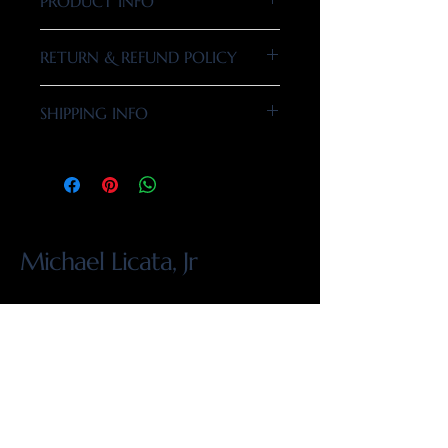
PRODUCT INFO
I'm a product detail. I'm a great place to add
RETURN & REFUND POLICY
more information about your product such
as sizing, material, care and cleaning
I’m a Return and Refund policy. I’m a great
instructions. This is also a great space to
SHIPPING INFO
place to let your customers know what to do
write what makes this product special and
in case they are dissatisfied with their
how your customers can benefit from this
I'm a shipping policy. I'm a great place to
purchase. Having a straightforward refund
item.
add more information about your shipping
or exchange policy is a great way to build
methods, packaging and cost. Providing
trust and reassure your customers that they
straightforward information about your
can buy with confidence.
shipping policy is a great way to build trust
Michael Licata, Jr
and reassure your customers that they can
buy from you with confidence.
914.479.2262
info@mlicatajr.com
1439 Whitney Isles Dr, Windermere, FL
34786, USA